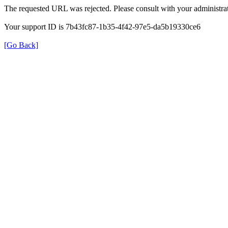
The requested URL was rejected. Please consult with your administrat
Your support ID is 7b43fc87-1b35-4f42-97e5-da5b19330ce6
[Go Back]