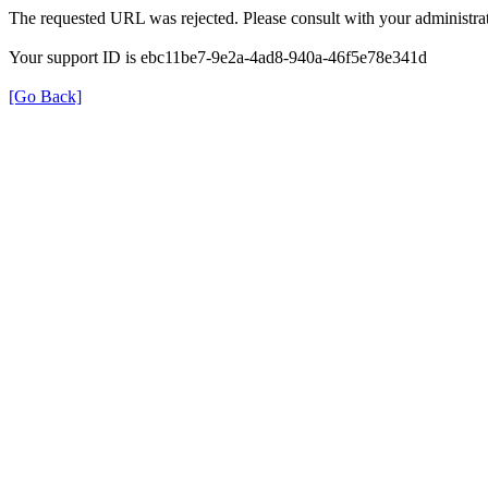
The requested URL was rejected. Please consult with your administrat
Your support ID is ebc11be7-9e2a-4ad8-940a-46f5e78e341d
[Go Back]