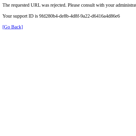
The requested URL was rejected. Please consult with your administrat
Your support ID is 9fd280b4-de8b-4d8f-9a22-d6416a4d86e6
[Go Back]