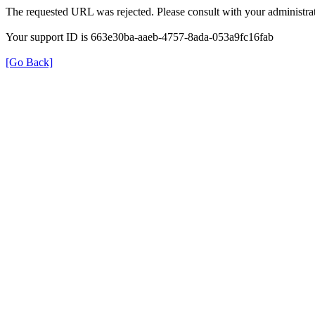
The requested URL was rejected. Please consult with your administrat
Your support ID is 663e30ba-aaeb-4757-8ada-053a9fc16fab
[Go Back]