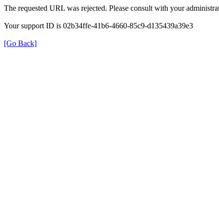
The requested URL was rejected. Please consult with your administrat
Your support ID is 02b34ffe-41b6-4660-85c9-d135439a39e3
[Go Back]