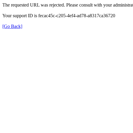
The requested URL was rejected. Please consult with your administrat
Your support ID is fecac45c-c205-4ef4-ad78-a8317ca36720
[Go Back]