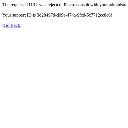
The requested URL was rejected. Please consult with your administrat
Your support ID is 3d28497d-d09a-474a-9fcd-5c7712ec8c6f
[Go Back]