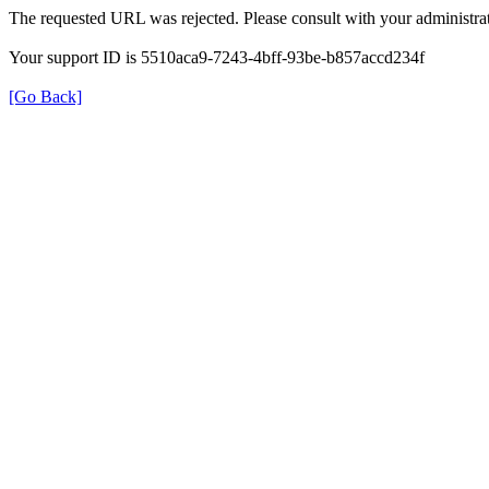
The requested URL was rejected. Please consult with your administrat
Your support ID is 5510aca9-7243-4bff-93be-b857accd234f
[Go Back]