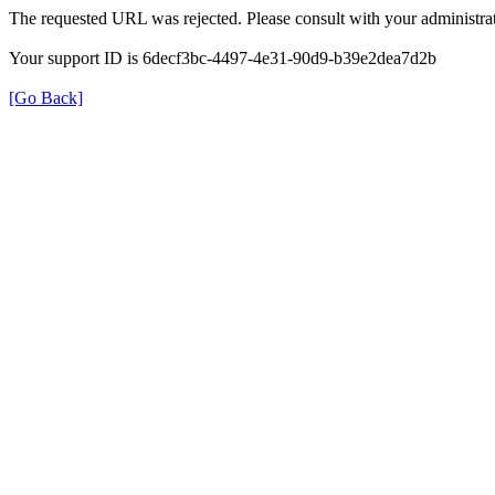
The requested URL was rejected. Please consult with your administrat
Your support ID is 6decf3bc-4497-4e31-90d9-b39e2dea7d2b
[Go Back]