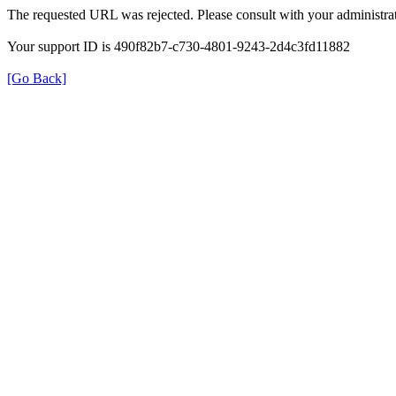
The requested URL was rejected. Please consult with your administrat
Your support ID is 490f82b7-c730-4801-9243-2d4c3fd11882
[Go Back]