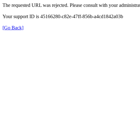
The requested URL was rejected. Please consult with your administrat
Your support ID is 45166280-c82e-47ff-856b-a4cd1842a03b
[Go Back]