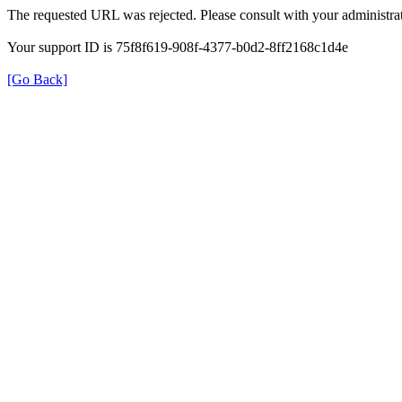
The requested URL was rejected. Please consult with your administrat
Your support ID is 75f8f619-908f-4377-b0d2-8ff2168c1d4e
[Go Back]