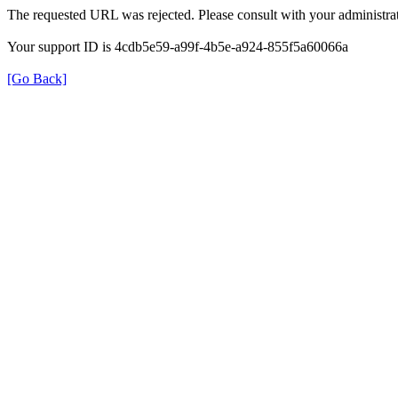
The requested URL was rejected. Please consult with your administrat
Your support ID is 4cdb5e59-a99f-4b5e-a924-855f5a60066a
[Go Back]