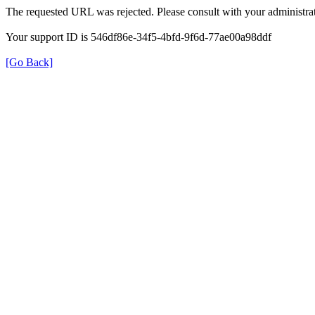
The requested URL was rejected. Please consult with your administrat
Your support ID is 546df86e-34f5-4bfd-9f6d-77ae00a98ddf
[Go Back]