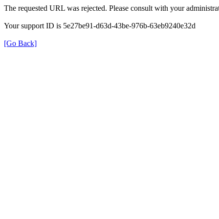
The requested URL was rejected. Please consult with your administrat
Your support ID is 5e27be91-d63d-43be-976b-63eb9240e32d
[Go Back]