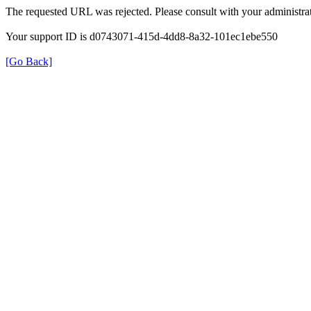
The requested URL was rejected. Please consult with your administrat
Your support ID is d0743071-415d-4dd8-8a32-101ec1ebe550
[Go Back]