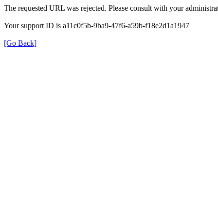
The requested URL was rejected. Please consult with your administrat
Your support ID is a11c0f5b-9ba9-47f6-a59b-f18e2d1a1947
[Go Back]