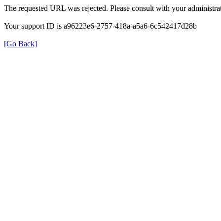
The requested URL was rejected. Please consult with your administrat
Your support ID is a96223e6-2757-418a-a5a6-6c542417d28b
[Go Back]