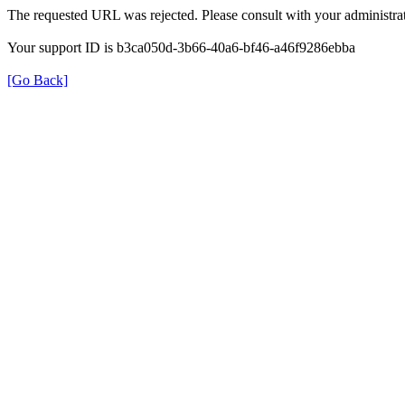
The requested URL was rejected. Please consult with your administrat
Your support ID is b3ca050d-3b66-40a6-bf46-a46f9286ebba
[Go Back]