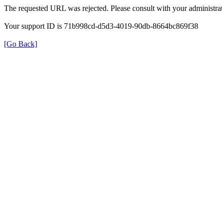
The requested URL was rejected. Please consult with your administrat
Your support ID is 71b998cd-d5d3-4019-90db-8664bc869f38
[Go Back]