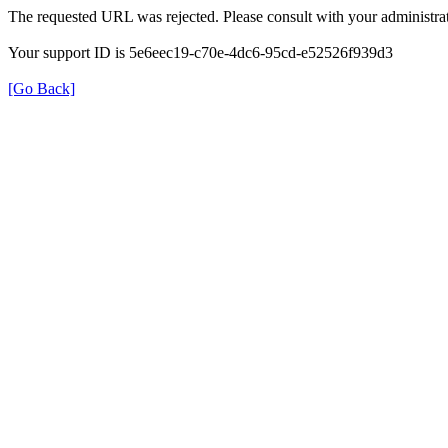
The requested URL was rejected. Please consult with your administrat
Your support ID is 5e6eec19-c70e-4dc6-95cd-e52526f939d3
[Go Back]