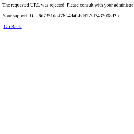
The requested URL was rejected. Please consult with your administrat
Your support ID is 6d7351dc-f76f-4da0-bdd7-7d7432008d3b
[Go Back]