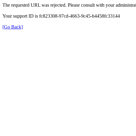
The requested URL was rejected. Please consult with your administrat
Your support ID is fc823308-97cd-4663-9c45-b4458fc33144
[Go Back]