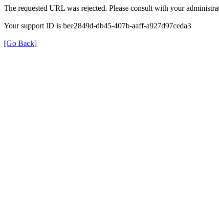
The requested URL was rejected. Please consult with your administrat
Your support ID is bee2849d-db45-407b-aaff-a927d97ceda3
[Go Back]