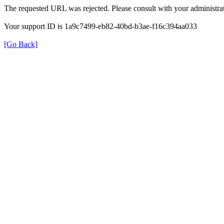
The requested URL was rejected. Please consult with your administrat
Your support ID is 1a9c7499-eb82-40bd-b3ae-f16c394aa033
[Go Back]