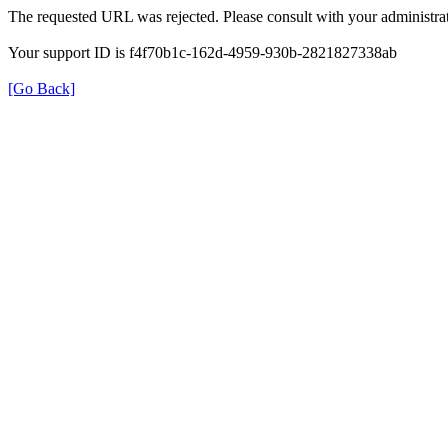
The requested URL was rejected. Please consult with your administrat
Your support ID is f4f70b1c-162d-4959-930b-2821827338ab
[Go Back]