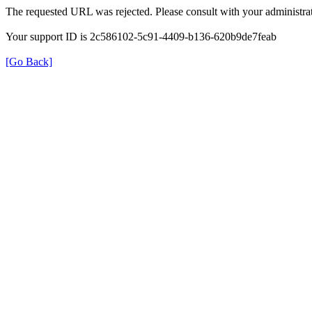
The requested URL was rejected. Please consult with your administrat
Your support ID is 2c586102-5c91-4409-b136-620b9de7feab
[Go Back]