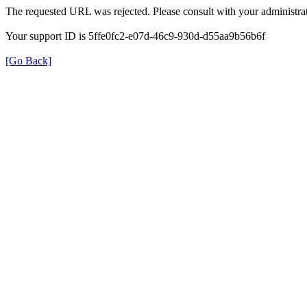
The requested URL was rejected. Please consult with your administrat
Your support ID is 5ffe0fc2-e07d-46c9-930d-d55aa9b56b6f
[Go Back]