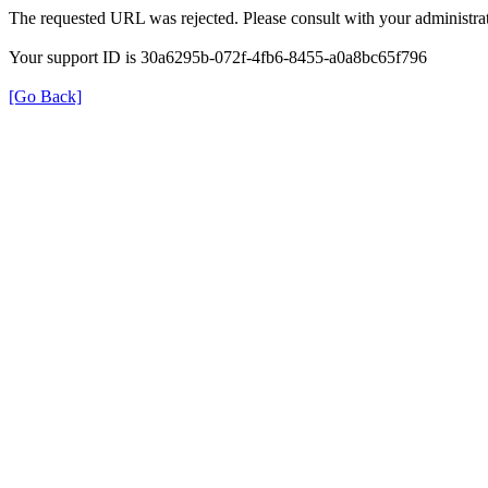
The requested URL was rejected. Please consult with your administrat
Your support ID is 30a6295b-072f-4fb6-8455-a0a8bc65f796
[Go Back]