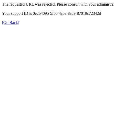
The requested URL was rejected. Please consult with your administrat
Your support ID is 0e2b4095-5f50-4aba-8ad9-87019c72342d
[Go Back]