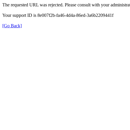
The requested URL was rejected. Please consult with your administrat
Your support ID is 8e007f2b-fa46-4d4a-86ed-3a6b2209441f
[Go Back]