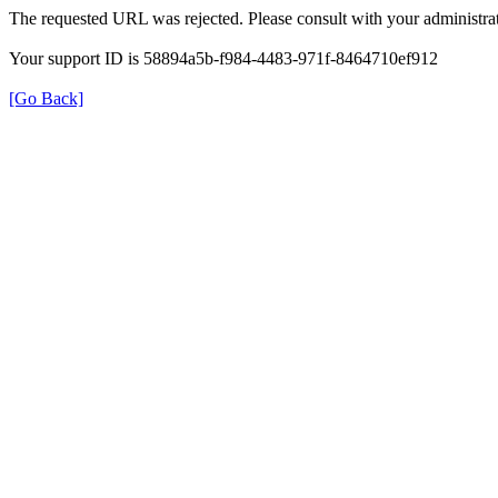
The requested URL was rejected. Please consult with your administrat
Your support ID is 58894a5b-f984-4483-971f-8464710ef912
[Go Back]