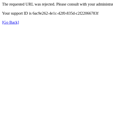
The requested URL was rejected. Please consult with your administrat
Your support ID is 6ac9e262-4e1c-42f0-835d-c2f22066783f
[Go Back]