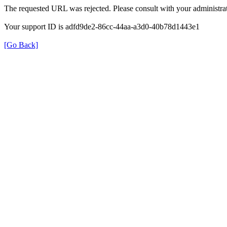
The requested URL was rejected. Please consult with your administrat
Your support ID is adfd9de2-86cc-44aa-a3d0-40b78d1443e1
[Go Back]