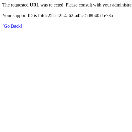
The requested URL was rejected. Please consult with your administrat
Your support ID is fbfdc25f-cf2f-4a62-a45c-5d8b4071e73a
[Go Back]