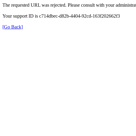
The requested URL was rejected. Please consult with your administrat
Your support ID is c714dbec-d82b-4404-92cd-163f202662f3
[Go Back]