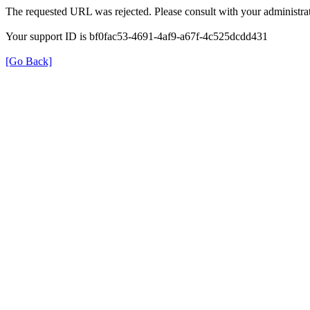
The requested URL was rejected. Please consult with your administrat
Your support ID is bf0fac53-4691-4af9-a67f-4c525dcdd431
[Go Back]