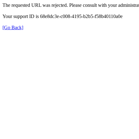
The requested URL was rejected. Please consult with your administrat
Your support ID is 68e8dc3e-c008-4195-b2b5-f58b40110a0e
[Go Back]