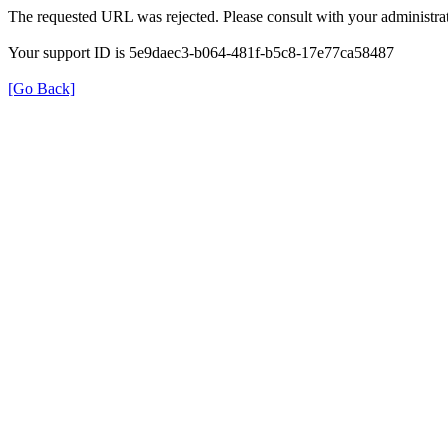
The requested URL was rejected. Please consult with your administrat
Your support ID is 5e9daec3-b064-481f-b5c8-17e77ca58487
[Go Back]