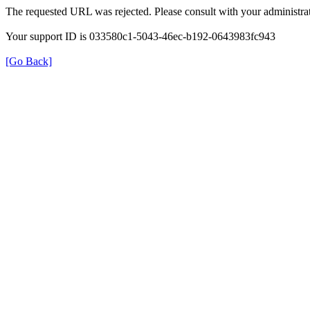
The requested URL was rejected. Please consult with your administrat
Your support ID is 033580c1-5043-46ec-b192-0643983fc943
[Go Back]