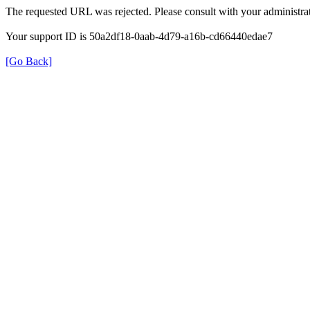
The requested URL was rejected. Please consult with your administrat
Your support ID is 50a2df18-0aab-4d79-a16b-cd66440edae7
[Go Back]