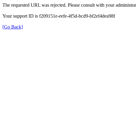
The requested URL was rejected. Please consult with your administrat
Your support ID is f209151e-eefe-4f5d-bcd9-bf2ef4dea98f
[Go Back]