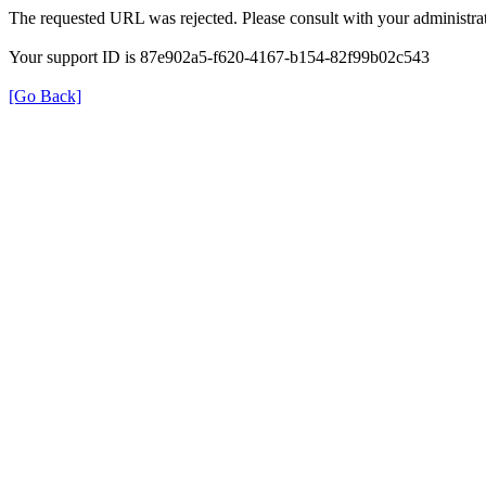
The requested URL was rejected. Please consult with your administrat
Your support ID is 87e902a5-f620-4167-b154-82f99b02c543
[Go Back]