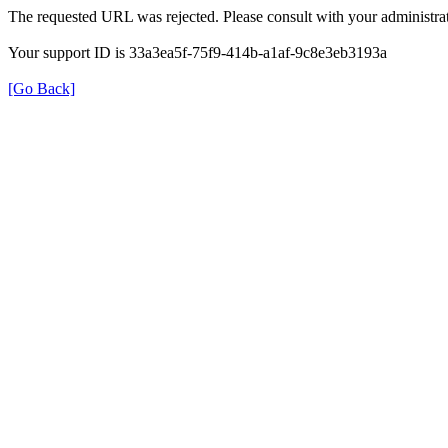
The requested URL was rejected. Please consult with your administrat
Your support ID is 33a3ea5f-75f9-414b-a1af-9c8e3eb3193a
[Go Back]