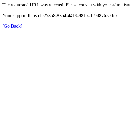
The requested URL was rejected. Please consult with your administrat
Your support ID is cfc25858-83b4-4419-9815-d19d8762a0c5
[Go Back]