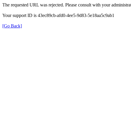
The requested URL was rejected. Please consult with your administrat
Your support ID is 43ec89cb-afd0-4ee5-9d83-5e18aa5c9ab1
[Go Back]