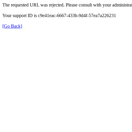
The requested URL was rejected. Please consult with your administrat
Your support ID is c9e41eac-6667-433b-9d4f-57ea7a226231
[Go Back]