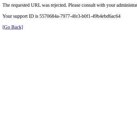
The requested URL was rejected. Please consult with your administrat
Your support ID is 5570684a-7977-4fe3-b0f1-49b4ebd6ac64
[Go Back]