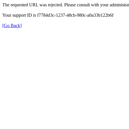
The requested URL was rejected. Please consult with your administrat
Your support ID is f7784d3c-1237-48cb-980c-a0a33b122b6f
[Go Back]