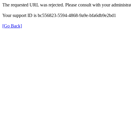
The requested URL was rejected. Please consult with your administrat
Your support ID is bc556823-5594-4868-9a9e-bfa6db9e2bd1
[Go Back]